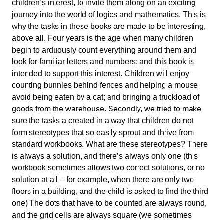
children’s interest, to invite them along on an exciting
journey into the world of logics and mathematics. This is
why the tasks in these books are made to be interesting,
above all. Four years is the age when many children
begin to arduously count everything around them and
look for familiar letters and numbers; and this book is
intended to support this interest. Children will enjoy
counting bunnies behind fences and helping a mouse
avoid being eaten by a cat; and bringing a truckload of
goods from the warehouse. Secondly, we tried to make
sure the tasks a created in a way that children do not
form stereotypes that so easily sprout and thrive from
standard workbooks. What are these stereotypes? There
is always a solution, and there’s always only one (this
workbook sometimes allows two correct solutions, or no
solution at all – for example, when there are only two
floors in a building, and the child is asked to find the third
one) The dots that have to be counted are always round,
and the grid cells are always square (we sometimes