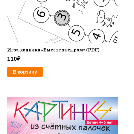
Игра-ходилка «Вместе за сыром» (PDF)
110
₽
В корзину