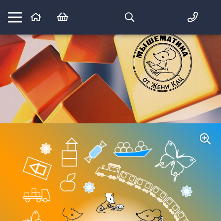
Математика вприпрыжку:
идеи и игры для детей и их родителей