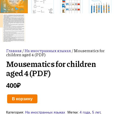
Главная
/
На иностранных языках
/ Mousematics for
children aged 4 (PDF)
Mousematics for children
aged 4 (PDF)
400
₽
В корзину
Количество
товара
Категория:
На иностранных языках
Метки:
4 года
,
5 лет
,
Mousematics