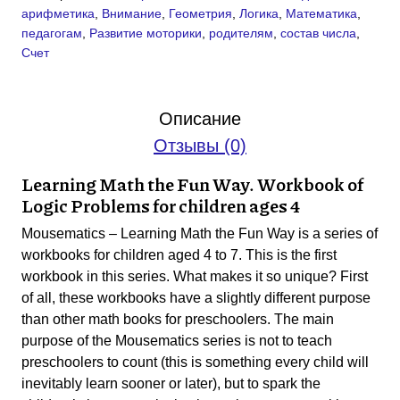
арифметика
,
Внимание
,
Геометрия
,
Логика
,
Математика
,
for
педагогам
,
Развитие моторики
,
родителям
,
состав числа
,
children
Счет
aged
4
(PDF)
Описание
Отзывы (0)
Learning Math the Fun Way. Workbook of
Logic Problems for children ages
4
Mousematics – Learning Math the Fun Way is a series of
workbooks for children aged 4 to 7. This is the first
workbook in this series. What makes it so unique? First
of all, these workbooks have a slightly different purpose
than other math books for preschoolers. The main
purpose of the Mousematics series is not to teach
preschoolers to count (this is something every child will
inevitably learn sooner or later), but to spark the