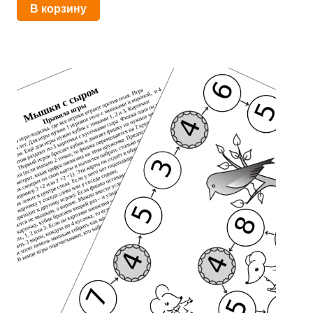
В корзину