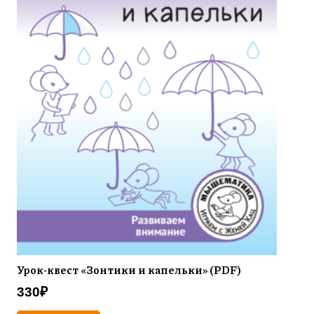
Урок-квест «Зонтики и капельки» (PDF)
330
₽