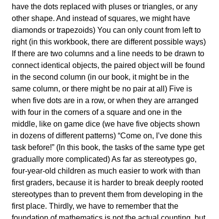
have the dots replaced with pluses or triangles, or any
other shape. And instead of squares, we might have
diamonds or trapezoids) You can only count from left to
right (in this workbook, there are different possible ways)
If there are two columns and a line needs to be drawn to
connect identical objects, the paired object will be found
in the second column (in our book, it might be in the
same column, or there might be no pair at all) Five is
when five dots are in a row, or when they are arranged
with four in the corners of a square and one in the
middle, like on game dice (we have five objects shown
in dozens of different patterns) “Come on, I’ve done this
task before!” (In this book, the tasks of the same type get
gradually more complicated) As far as stereotypes go,
four-year-old children as much easier to work with than
first graders, because it is harder to break deeply rooted
stereotypes than to prevent them from developing in the
first place. Thirdly, we have to remember that the
foundation of mathematics is not the actual counting, but