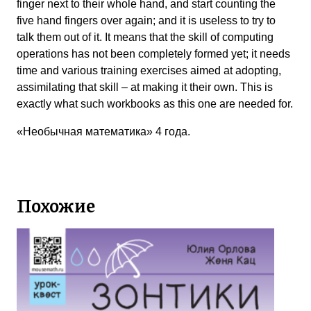
finger next to their whole hand, and start counting the
five hand fingers over again; and it is useless to try to
talk them out of it. It means that the skill of computing
operations has not been completely formed yet; it needs
time and various training exercises aimed at adopting,
assimilating that skill – at making it their own. This is
exactly what such workbooks as this one are needed for.
«Необычная математика» 4 года.
Похожие