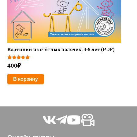
Картинки из счётных палочек, 4-5 лет (PDF)
Оценка
5.00
из 5
400
₽
В корзину