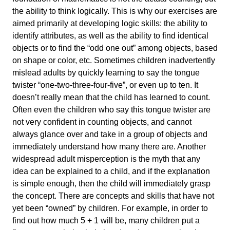
the ability to think logically. This is why our exercises are
aimed primarily at developing logic skills: the ability to
identify attributes, as well as the ability to find identical
objects or to find the “odd one out” among objects, based
on shape or color, etc. Sometimes children inadvertently
mislead adults by quickly learning to say the tongue
twister “one-two-three-four-five”, or even up to ten. It
doesn’t really mean that the child has learned to count.
Often even the children who say this tongue twister are
not very confident in counting objects, and cannot
always glance over and take in a group of objects and
immediately understand how many there are. Another
widespread adult misperception is the myth that any
idea can be explained to a child, and if the explanation
is simple enough, then the child will immediately grasp
the concept. There are concepts and skills that have not
yet been “owned” by children. For example, in order to
find out how much 5 + 1 will be, many children put a