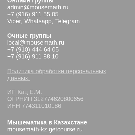
Онлайн группы
admin@mousemath.ru
+7 (916) 911 55 05
Viber, Whatsapp, Telegram
Очные группы
local@mousemath.ru
+7 (910) 444 64 05
+7 (916) 911 88 10
Политика обработки персональных
данных.
ИП Кац Е.М.
ОГРНИП 312774620800656
ИНН 774311010186
Мышематика в Казахстане
mousemath-kz.getcourse.ru